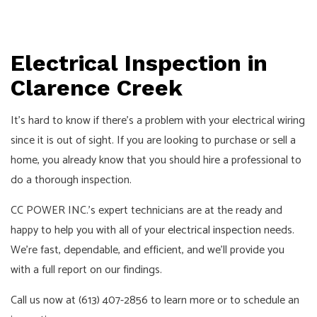
Electrical Inspection in
Clarence Creek
It’s hard to know if there’s a problem with your electrical wiring
since it is out of sight. If you are looking to purchase or sell a
home, you already know that you should hire a professional to
do a thorough inspection.
CC POWER INC.’s expert technicians are at the ready and
happy to help you with all of your
electrical inspection
needs.
We’re fast, dependable, and efficient, and we’ll provide you
with a full report on our findings.
Call us now at (613) 407-2856 to learn more or to schedule an