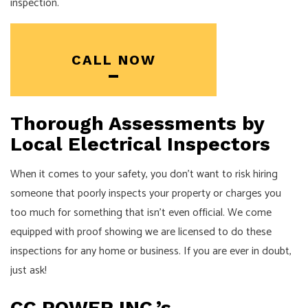
inspection.
CALL NOW
Thorough Assessments by
Local Electrical Inspectors
When it comes to your safety, you don’t want to risk hiring
someone that poorly inspects your property or charges you
too much for something that isn’t even official. We come
equipped with proof showing we are licensed to do these
inspections for any home or business. If you are ever in doubt,
just ask!
CC POWER INC.’s