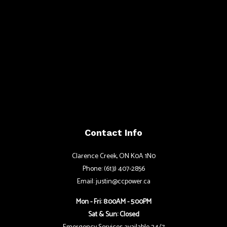
Contact Info
Clarence Creek, ON K0A 1N0
Phone: (613) 407-2856
Email: justin@ccpower.ca
Mon - Fri: 8:00AM - 5:00PM
Sat & Sun: Closed