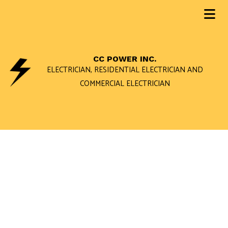
CC POWER INC.
ELECTRICIAN, RESIDENTIAL ELECTRICIAN AND
COMMERCIAL ELECTRICIAN