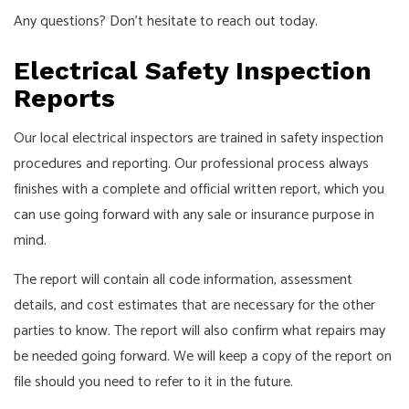
Any questions? Don’t hesitate to reach out today.
Electrical Safety Inspection
Reports
Our local electrical inspectors are trained in safety inspection
procedures and reporting. Our professional process always
finishes with a complete and official written report, which you
can use going forward with any sale or insurance purpose in
mind.
The report will contain all code information, assessment
details, and cost estimates that are necessary for the other
parties to know. The report will also confirm what repairs may
be needed going forward. We will keep a copy of the report on
file should you need to refer to it in the future.