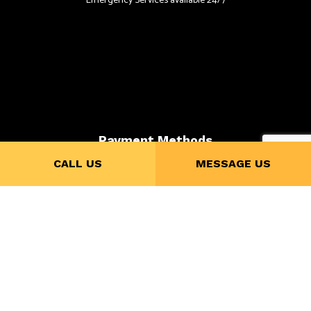
Emergency Services available 24/7
Payment Methods
CALL US
MESSAGE US
Follow Us