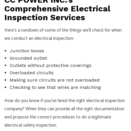
Comprehensive Electrical
Inspection Services
Here’s a rundown of some of the things we’ll check for when
we conduct an electrical inspection:
Junction boxes
Grounded outlet
Outlets without protective coverings
Overloaded circuits
Making sure circuits are not overloaded
Checking to see that wires are matching
How do you know if you’ve hired the right electrical inspection
company? When they can provide all the right documentation
and propose the correct procedures to do a legitimate
electrical safety inspection.