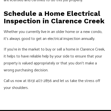
are licensed and certified to do this job properly.
Schedule a Home Electrical
Inspection in Clarence Creek
Whether you currently live in an older home or a new condo,
it’s always good to get an electrical inspection annually.
If you’re in the market to buy or sell a home in Clarence Creek,
it helps to have reliable help by your side to ensure that your
property is valued appropriately or that you don’t make a
wrong purchasing decision.
Call us now at (613) 407-2856 and let us take the stress off
your shoulders.