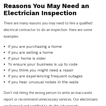
Reasons You May Need an
Electrician Inspection
There are many reasons you may need to hire a qualified
electrical contractor to do an inspection. Here are some
examples:
If you are purchasing a home
If you are selling a home
If your home is older
To ensure your business is up to code
If you think you might need a repair
If you are experiencing frequent outages
If you hear unusual noises in the walls
Don’t risk hiring the wrong person to write an inaccurate
report or recommend unnecessary services. Our
electricians