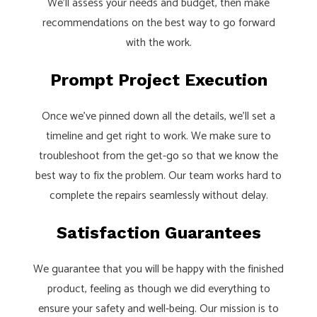
We’ll assess your needs and budget, then make
recommendations on the best way to go forward
with the work.
Prompt Project Execution
Once we’ve pinned down all the details, we’ll set a
timeline and get right to work. We make sure to
troubleshoot from the get-go so that we know the
best way to fix the problem. Our team works hard to
complete the repairs seamlessly without delay.
Satisfaction Guarantees
We guarantee that you will be happy with the finished
product, feeling as though we did everything to
ensure your safety and well-being. Our mission is to