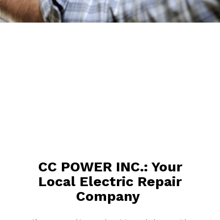
CC POWER INC.: Your
Local Electric Repair
Company