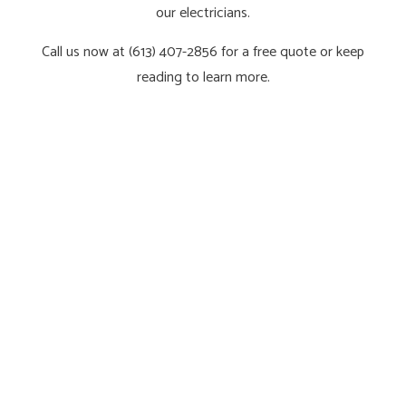
our electricians.
Call us now at (613) 407-2856 for a free quote or keep
reading to learn more.