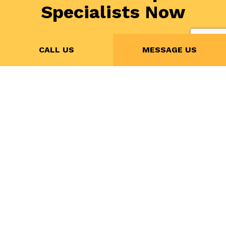
Specialists Now
If you’re in need of electrical repairs, all you need to
CALL US
MESSAGE US
do is call (613) 407-2856 to speak with CC POWER
INC. today. We’ll set you up with a no-obligation
assessment at the earliest convenience. We’ll give
you all the information you need to feel confident in
choosing us as your trusted electrician.
Contact us today!