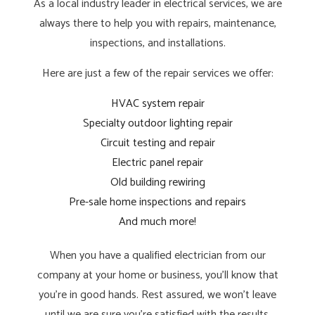
As a local industry leader in electrical services, we are
always there to help you with repairs, maintenance,
inspections, and installations.
Here are just a few of the repair services we offer:
HVAC system repair
Specialty outdoor lighting repair
Circuit testing and repair
Electric panel repair
Old building rewiring
Pre-sale home inspections and repairs
And much more!
When you have a qualified electrician from our
company at your home or business, you’ll know that
you’re in good hands. Rest assured, we won’t leave
until we are sure you’re satisfied with the results.