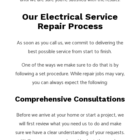
Our Electrical Service
Repair Process
As soon as you call us, we commit to delivering the
best possible service from start to finish.
One of the ways we make sure to do that is by
following a set procedure. While repair jobs may vary,
you can always expect the following:
Comprehensive Consultations
Before we arrive at your home or start a project, we
will first review what you need us to do and make
sure we have a clear understanding of your requests.