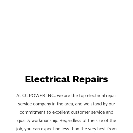
Electrical Repairs
At CC POWER INC., we are the top electrical repair
service company in the area, and we stand by our
commitment to excellent customer service and
quality workmanship. Regardless of the size of the
job, you can expect no less than the very best from