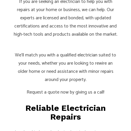
If you are seeking an electrician to help you with
repairs at your home or business, we can help. Our
experts are licensed and bonded, with updated
certifications and access to the most innovative and
high-tech tools and products available on the market.
We’ll match you with a qualified
electrician
suited to
your needs, whether you are looking to rewire an
older home or need assistance with minor repairs
around your property.
Request a quote now by giving us a call!
Reliable Electrician
Repairs