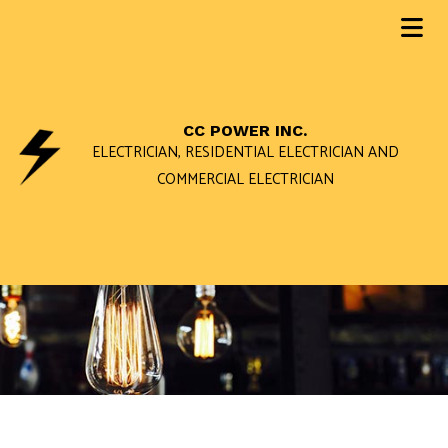
CC POWER INC.
ELECTRICIAN, RESIDENTIAL ELECTRICIAN AND
COMMERCIAL ELECTRICIAN