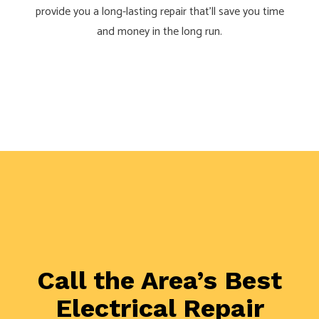
provide you a long-lasting repair that’ll save you time
and money in the long run.
Call the Area’s Best
Electrical Repair