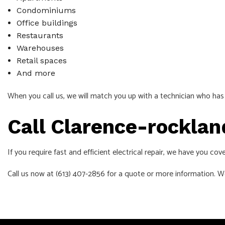
Condominiums
Office buildings
Restaurants
Warehouses
Retail spaces
And more
When you call us, we will match you up with a technician who has 
Call Clarence-rocklan
If you require fast and efficient electrical repair, we have you co
Call us now at (613) 407-2856 for a quote or more information. W