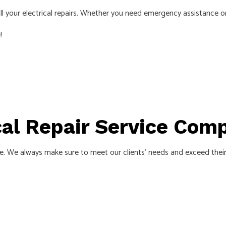
NSTALLATION
HOME AUTOMATION
h all your electrical repairs. Whether you need emergency assistance 
ECTRICIAN
LIGHTING ELECTRICIAN
!
CTION ELECTRICAL
RESIDENTIAL ELECTRICIAN
INSTALLATION
HOT TUB, POOLS AND SAUNA ELEC
S
ical Repair Service Com
 We always make sure to meet our clients’ needs and exceed their ex