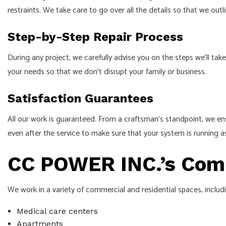
restraints. We take care to go over all the details so that we outl
Step-by-Step Repair Process
During any project, we carefully advise you on the steps we’ll 
your needs so that we don’t disrupt your family or business.
Satisfaction Guarantees
All our work is guaranteed. From a craftsman’s standpoint, we ens
even after the service to make sure that your system is running a
CC POWER INC.’s Comp
We work in a variety of commercial and residential spaces, includ
Medical care centers
Apartments