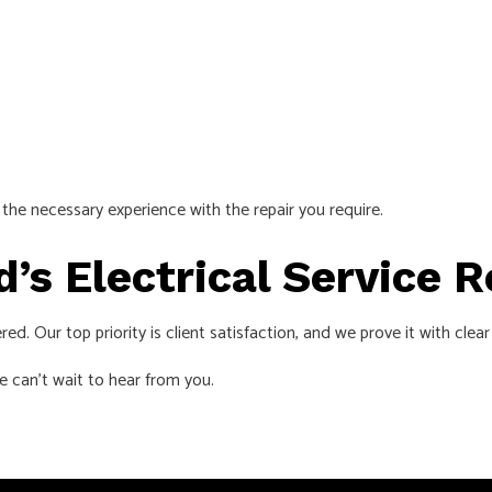
the necessary experience with the repair you require.
d’s Electrical Service 
vered. Our top priority is client satisfaction, and we prove it with c
e can’t wait to hear from you.