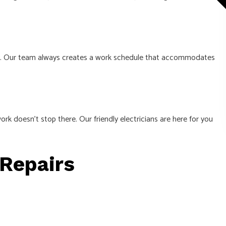
ntly. Our team always creates a work schedule that accommodates
rk doesn’t stop there. Our friendly electricians are here for you
 Repairs