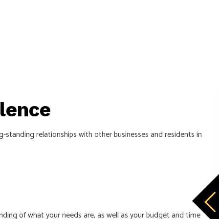
lence
-standing relationships with other businesses and residents in
tanding of what your needs are, as well as your budget and time