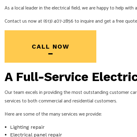
EV CHARGER I
As a local leader in the electrical field, we are happy to help wit
INDUSTRIAL EL
Contact us now at (613) 407-2856 to inquire and get a free quote
NEW CONSTRU
SOLAR PANEL 
SERVICE AREA
CALL NOW
A Full-Service Electr
Our team excels in providing the most outstanding customer care.
services to both commercial and residential customers.
Here are some of the many services we provide:
Lighting repair
Electrical panel repair