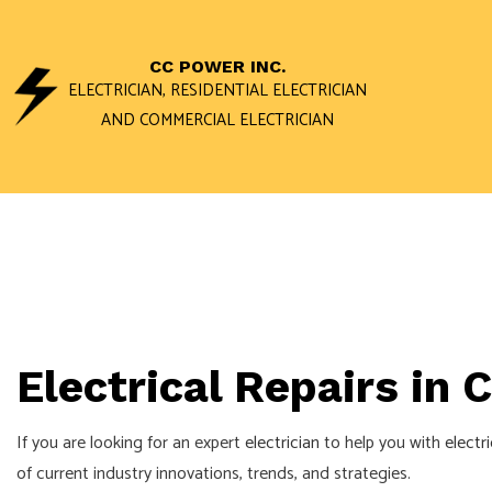
CC POWER INC.
ELECTRICIAN, RESIDENTIAL ELECTRICIAN
AND COMMERCIAL ELECTRICIAN
ACCESS AND 
DATA WIRING 
STAND BY GEN
COMMERCIAL E
Electrical Repairs in
ELECTRICAL I
ELECTRICAL R
If you are looking for an expert
electrician
to help you with
electri
ELECTRICIAN
of current industry innovations, trends, and strategies.