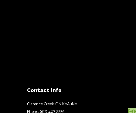
Contact Info
Clarence Creek, ON K0A 1N0
Phone: (613) 407-2856
Email: justin@ccpower.ca
Mon - Fri: 8:00AM - 5:00PM