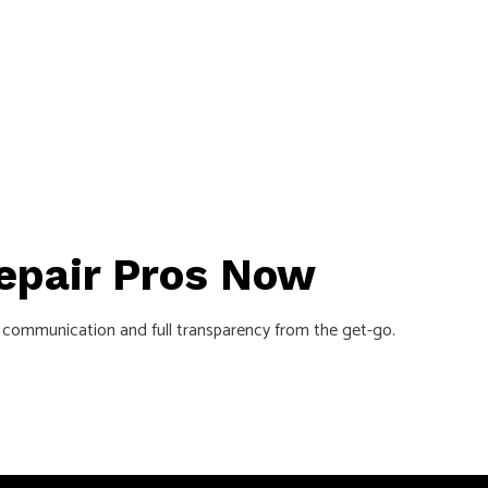
Repair Pros Now
lear communication and full transparency from the get-go.