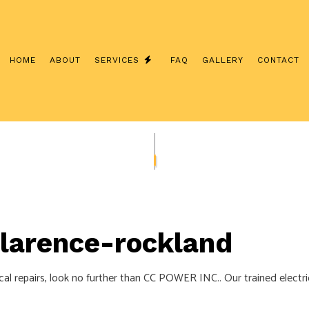
HOME
ABOUT
SERVICES
FAQ
GALLERY
CONTACT
INTERCOM SYSTEMS
CUSTOM LIGHTING
/ NETWORK CABLING
SERVICE CHANGES
ERATOR INSTALLATION
CEILING FAN INSTALLATION
LECTRICIAN
ELECTRICAL CONTRACTOR
 Clarence-rockland
NSPECTION
ELECTRICAL PANEL UPGRADES
EPAIRS
ELECTRICAL WIRING
cal repairs
, look no further than CC POWER INC.. Our trained electri
EMERGENCY ELECTRICIAN