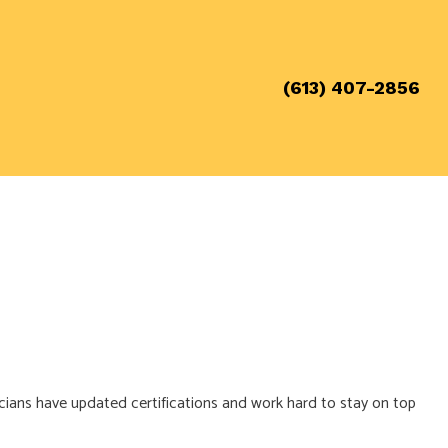
(613) 407-2856
cians have updated certifications and work hard to stay on top