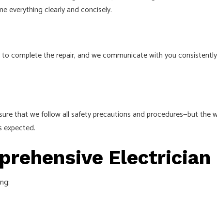
ine everything clearly and concisely.
take to complete the repair, and we communicate with you consiste
ure that we follow all safety precautions and procedures⁠—but the wo
s expected.
rehensive Electrician
ing: