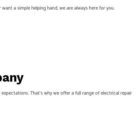
or want a simple helping hand, we are always here for you.
TRICAL
pany
pectations. That’s why we offer a full range of electrical repair