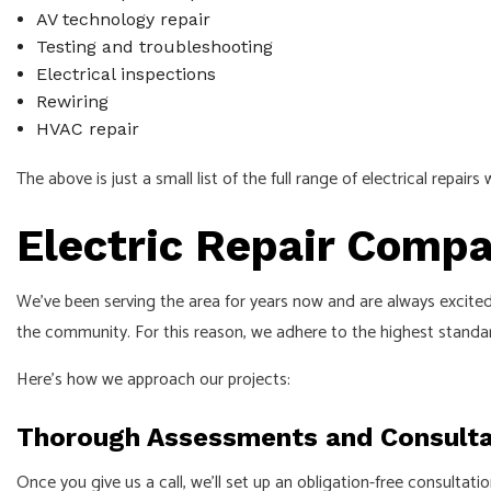
AV technology repair
Testing and troubleshooting
Electrical inspections
Rewiring
HVAC repair
The above is just a small list of the full range of electrical repair
Electric Repair Comp
We’ve been serving the area for years now and are always excited
the community. For this reason, we adhere to the highest standard
Here’s how we approach our projects:
Thorough Assessments and Consulta
Once you give us a call, we’ll set up an obligation-free consultat