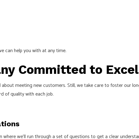
s we can help you with at any time.
any Committed to Excel
 about meeting new customers. Still, we take care to foster our long
 of quality with each job.
tions
ion where we’ll run through a set of questions to get a clear unders