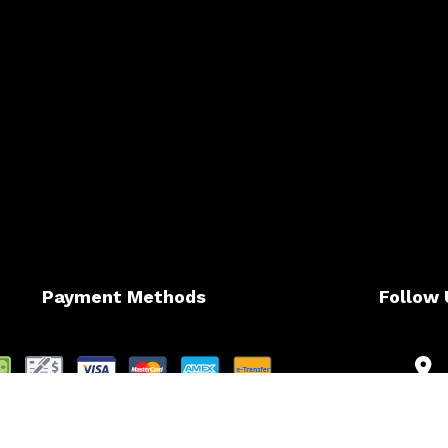
Payment Methods
Follow 