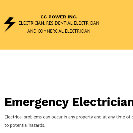
CC POWER INC.
ELECTRICIAN, RESIDENTIAL ELECTRICIAN
AND COMMERCIAL ELECTRICIAN
ACCESS AND 
DATA WIRING 
STAND BY GEN
COMMERCIAL E
Emergency Electrician
ELECTRICAL I
ELECTRICAL R
Electrical problems can occur in any property and at any time of 
ELECTRICIAN
to potential hazards.
EV CHARGER I