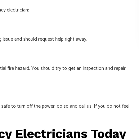
y electrician:
g issue and should request help right away.
tial fire hazard. You should try to get an inspection and repair
s safe to turn off the power, do so and call us. If you do not feel
y Electricians Today