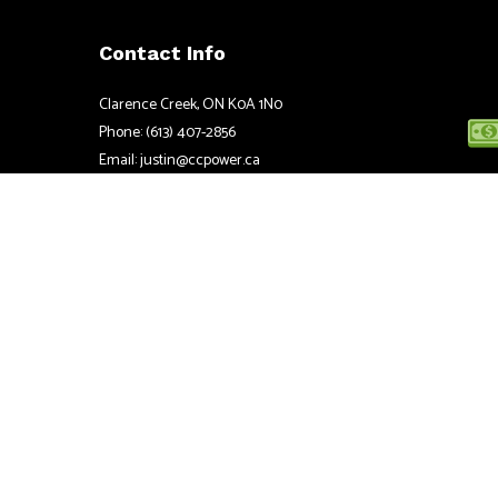
Contact Info
Clarence Creek, ON K0A 1N0
Phone: (613) 407-2856
Email: justin@ccpower.ca
Mon - Fri: 8:00AM - 5:00PM
Sat & Sun: Closed
Emergency Services available 24/7