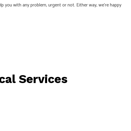
lp you with any problem, urgent or not. Either way, we’re happy
TRICAL
cal Services