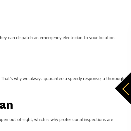
They can dispatch an emergency electrician to your location
nes. That’s why we always guarantee a speedy response, a thorough
ian
ppen out of sight, which is why professional inspections are