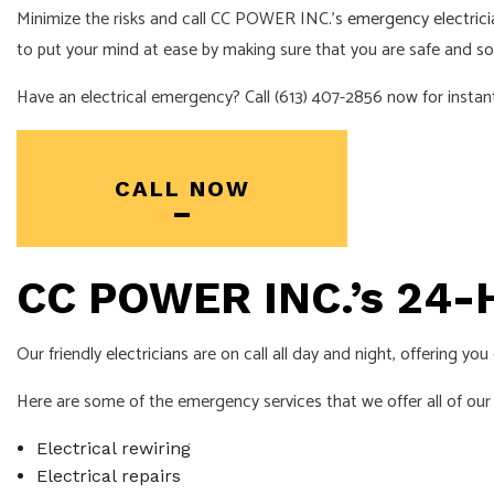
Minimize the risks and call CC POWER INC.’s
emergency electrici
INDUSTRIAL EL
to put your mind at ease by making sure that you are safe and s
NEW CONSTRU
Have an electrical emergency? Call (613) 407-2856 now for instan
SOLAR PANEL 
SERVICE AREA
CALL NOW
CC POWER INC.’s 24-H
Our friendly
electricians
are on call all day and night, offering yo
Here are some of the emergency services that we offer all of ou
Electrical rewiring
Electrical repairs