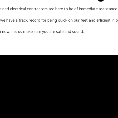
trained electrical contractors are here to be of immediate assistance.
e have a track record for being quick on our feet and efficient in o
56 now. Let us make sure you are safe and sound.