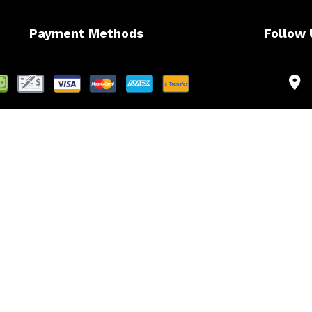
Payment Methods
Follow 