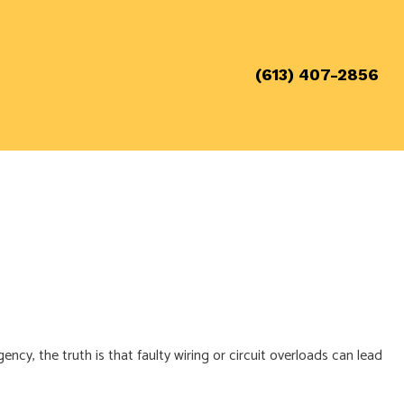
(613) 407-2856
cy, the truth is that faulty wiring or circuit overloads can lead