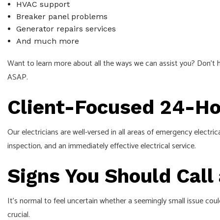
HVAC support
Breaker panel problems
Generator repairs services
And much more
Want to learn more about all the ways we can assist you? Don’t h
ASAP.
Client-Focused 24-Hou
Our electricians are well-versed in all areas of emergency electr
inspection, and an immediately effective electrical service.
Signs You Should Call
It’s normal to feel uncertain whether a seemingly small issue coul
crucial.