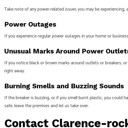
Take note of any power-related issues you may be experiencing, a
Power Outages
If you experience regular power outages in your home or business,
Unusual Marks Around Power Outlet
If you notice black or brown marks around outlets or breakers, or if
right away.
Burning Smells and Buzzing Sounds
If the breaker is buzzing, or if you smell burnt plastic, you could 
safe, leave the premises and let us take over.
Contact Clarence-roc