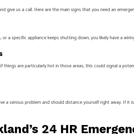
nd give us a call. Here are the main signs that you need an emergenc
 or a specific appliance keeps shutting down, you likely have a wirin
s
 things are particularly hot in those areas, this could signal a poten
have a serious problem and should distance yourself right away. If it i
kland’s 24 HR Emergenc