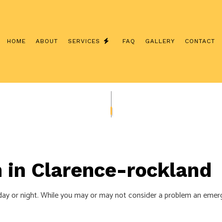
HOME
ABOUT
SERVICES
FAQ
GALLERY
CONTACT
INTERCOM SYSTEMS
CUSTOM LIGHTING
/ NETWORK CABLING
SERVICE CHANGES
ERATOR INSTALLATION
CEILING FAN INSTALLATION
LECTRICIAN
ELECTRICAL CONTRACTOR
 in Clarence-rockland
NSPECTION
ELECTRICAL PANEL UPGRADES
EPAIRS
ELECTRICAL WIRING
day or night. While you may or may not consider a problem an emergen
EMERGENCY ELECTRICIAN
NSTALLATION
HOME AUTOMATION