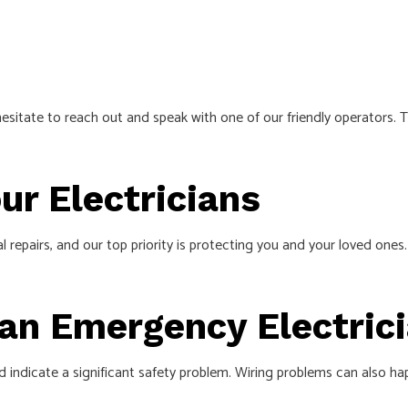
esitate to reach out and speak with one of our friendly operators. 
r Electricians
ical repairs, and our top priority is protecting you and your loved o
 an Emergency Electric
d indicate a significant safety problem. Wiring problems can also ha