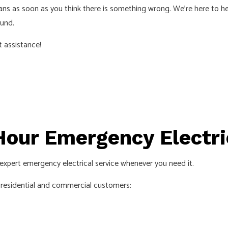
ans
as soon as you think there is something wrong. We’re here to he
ECTRICIAN
LIGHTING ELECTRICIAN
ound.
CTION ELECTRICAL
RESIDENTIAL ELECTRICIAN
t assistance!
INSTALLATION
HOT TUB, POOLS AND SAUNA ELEC
S
our Emergency Electri
u expert emergency electrical service whenever you need it.
r residential and commercial customers: