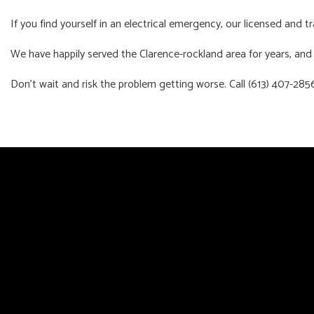
If you find yourself in an electrical emergency, our licensed and 
We have happily served the Clarence-rockland area for years, and w
Don’t wait and risk the problem getting worse. Call (613) 407-28