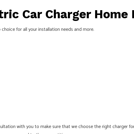
ric Car Charger Home I
 choice for all your installation needs and more.
tation with you to make sure that we choose the right charger for y