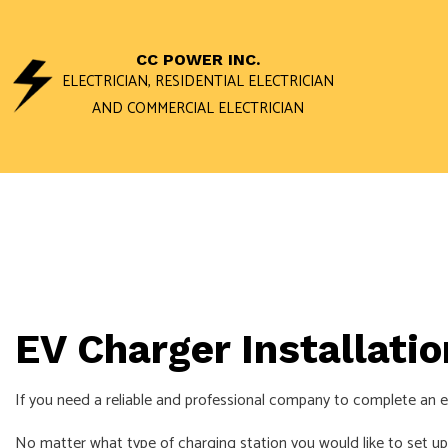
CC POWER INC.
ELECTRICIAN, RESIDENTIAL ELECTRICIAN
AND COMMERCIAL ELECTRICIAN
ACCESS AND 
DATA WIRING 
STAND BY GEN
COMMERCIAL E
EV Charger Installati
ELECTRICAL I
ELECTRICAL R
If you need a reliable and professional company to complete an el
ELECTRICIAN
No matter what type of charging station you would like to set up, 
EV CHARGER I