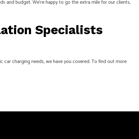
s and budget. We’re happy to go the extra mile for our clients,
ation Specialists
ric car charging needs, we have you covered. To find out more