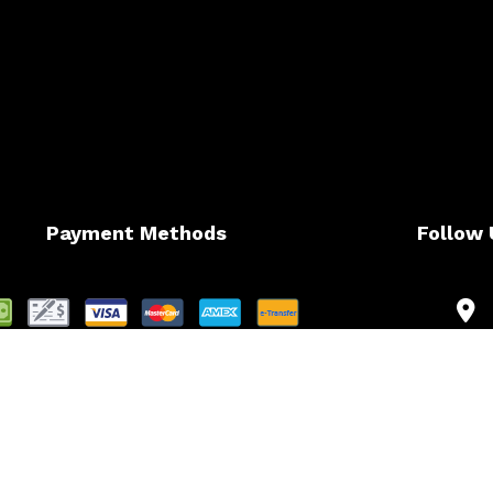
Payment Methods
Follow 