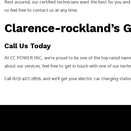
Rest assured, our certified technicians want the best for you an
so feel free to contact us at any time.
Clarence-rockland’s G
Call Us Today
At CC POWER INC., we’re proud to be one of the top-rated names f
about our services, feel free to get in touch with one of our techn
Call (613) 407-2856, and we’ll get your electric car charging stati