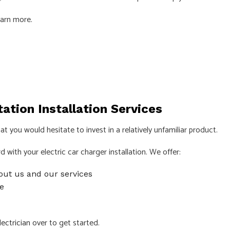
earn more.
ECTRICIAN
LIGHTING ELECTRICIAN
CTION ELECTRICAL
RESIDENTIAL ELECTRICIAN
INSTALLATION
HOT TUB, POOLS AND SAUNA ELEC
S
ation Installation Services
t you would hesitate to invest in a relatively unfamiliar product.
with your electric car charger installation. We offer:
out us and our services
e
lectrician
over to get started.