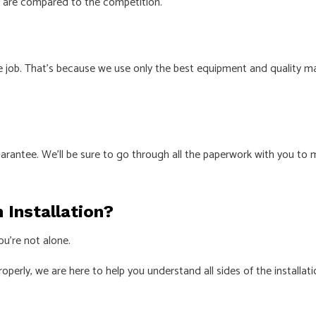
s are compared to the competition.
 job. That’s because we use only the best equipment and quality mate
rantee. We’ll be sure to go through all the paperwork with you to ma
n Installation?
ou’re not alone.
roperly, we are here to help you understand all sides of the installat