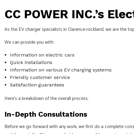
CC POWER INC.’s Elect
As the
EV charger
specialists in Clarence-rockland, we are the top
We can provide you with:
Information on electric cars
Quick installations
Information on various EV charging systems
Friendly customer service
Satisfaction guarantees
Here’s a breakdown of the overall process:
In-Depth Consultations
Before we go forward with any work, we first do a complete consul