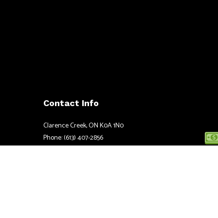
Contact Info
Clarence Creek, ON K0A 1N0
Phone: (613) 407-2856
Email: justin@ccpower.ca
Mon - Fri: 8:00AM - 5:00PM
Sat & Sun: Closed
Emergency Services available 24/7