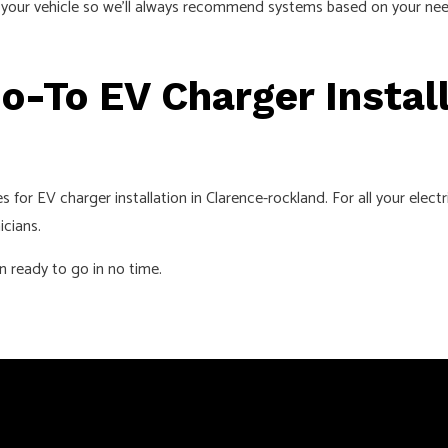
d your vehicle so we’ll always recommend systems based on your need
o-To EV Charger Install
or EV charger installation in Clarence-rockland. For all your elect
icians.
on ready to go in no time.