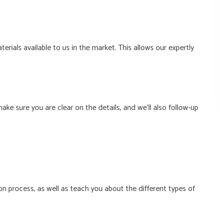
rials available to us in the market. This allows our expertly
ke sure you are clear on the details, and we’ll also follow-up
ion process, as well as teach you about the different types of