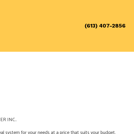
(613) 407-2856
WER INC..
eal system for your needs at a price that suits your budget.