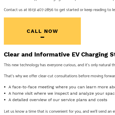
Contact us at (613) 407-2856 to get started or keep reading to l
INDUSTRIAL EL
NEW CONSTRU
SOLAR PANEL 
CALL NOW
SERVICE AREA
Clear and Informative EV Charging St
This new technology has everyone curious, and it’s only natural tha
That’s why we offer clear-cut consultations before moving forward 
A face-to-face meeting where you can learn more ab
A home visit where we inspect and analyze your spac
A detailed overview of our service plans and costs
Let us know a time that is convenient for you, and we’ll send an
e