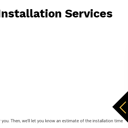
nstallation Services
ou. Then, we’ll let you know an estimate of the installation time