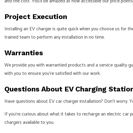
and the cost. You’ll be amazed at how accessible our price point
Project Execution
Installing an EV charger is quite quick when you choose us for the
trained team to perform any installation in no time.
Warranties
We provide you with warrantied products and a service quality gua
with you to ensure you’re satisfied with our work.
Questions About EV Charging Statio
Have questions about EV car charger installation? Don’t worry. Y
If you’re curious about what it takes to recharge an electric car p
chargers available to you.