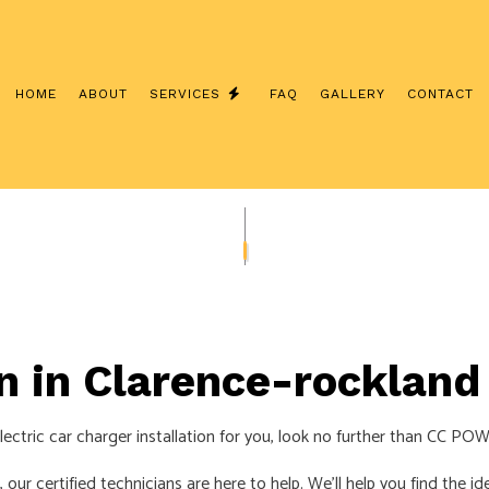
HOME
ABOUT
SERVICES
FAQ
GALLERY
CONTACT
INTERCOM SYSTEMS
CUSTOM LIGHTING
/ NETWORK CABLING
SERVICE CHANGES
ERATOR INSTALLATION
CEILING FAN INSTALLATION
LECTRICIAN
ELECTRICAL CONTRACTOR
on in Clarence-rockland
NSPECTION
ELECTRICAL PANEL UPGRADES
EPAIRS
ELECTRICAL WIRING
ectric car charger installation for you, look no further than CC PO
EMERGENCY ELECTRICIAN
our certified technicians are here to help. We’ll help you find the id
NSTALLATION
HOME AUTOMATION