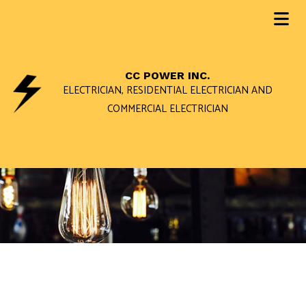
CC POWER INC.
ELECTRICIAN, RESIDENTIAL ELECTRICIAN AND
COMMERCIAL ELECTRICIAN