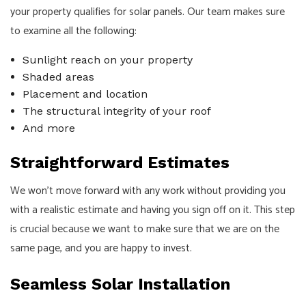
your property qualifies for solar panels. Our team makes sure
to examine all the following:
Sunlight reach on your property
Shaded areas
Placement and location
The structural integrity of your roof
And more
Straightforward Estimates
We won’t move forward with any work without providing you
with a realistic estimate and having you sign off on it. This step
is crucial because we want to make sure that we are on the
same page, and you are happy to invest.
Seamless Solar Installation