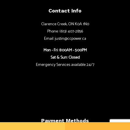
Contact Info
Clarence Creek, ON K0A 1N0
Phone: (613) 407-2856
Email: justin@ccpower.ca
Mon - Fri: 8:00AM - 5:00PM
Sat & Sun: Closed
Emergency Services available 24/7
Payment Methods