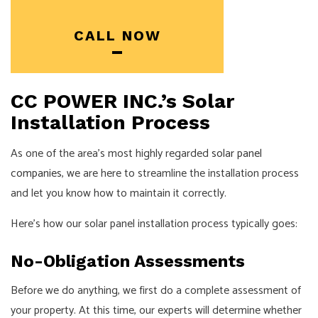
CALL NOW
CC POWER INC.’s Solar
Installation Process
As one of the area’s most highly regarded
solar panel
companies
, we are here to streamline the installation process
and let you know how to maintain it correctly.
Here’s how our solar panel installation process typically goes:
No-Obligation Assessments
Before we do anything, we first do a complete assessment of
your property. At this time, our experts will determine whether