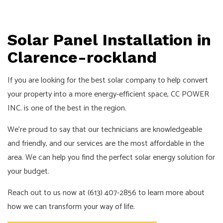
Solar Panel Installation in
Clarence-rockland
If you are looking for the best solar company to help convert
your property into a more energy-efficient space, CC POWER
INC. is one of the best in the region.
We’re proud to say that our technicians are knowledgeable
and friendly, and our services are the most affordable in the
area. We can help you find the perfect solar energy solution for
your budget.
Reach out to us now at (613) 407-2856 to learn more about
how we can transform your way of life.