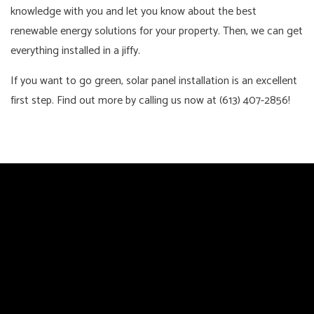
knowledge with you and let you know about the best
renewable energy solutions for your property. Then, we can get
everything installed in a jiffy.
If you want to go green, solar panel installation is an excellent
first step. Find out more by calling us now at (613) 407-2856!