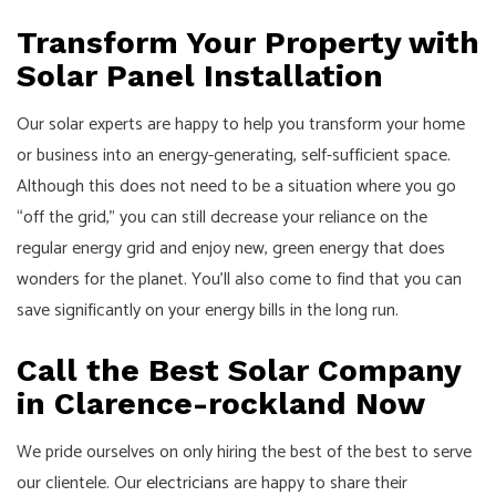
Transform Your Property with
Solar Panel Installation
Our solar experts are happy to help you transform your home
or business into an energy-generating, self-sufficient space.
Although this does not need to be a situation where you go
“off the grid,” you can still decrease your reliance on the
regular energy grid and enjoy new, green energy that does
wonders for the planet. You’ll also come to find that you can
save significantly on your energy bills in the long run.
Call the Best Solar Company
in Clarence-rockland Now
We pride ourselves on only hiring the best of the best to serve
our clientele. Our
electricians
are happy to share their