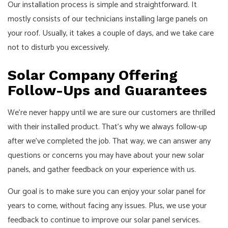
Our installation process is simple and straightforward. It
mostly consists of our technicians installing large panels on
your roof. Usually, it takes a couple of days, and we take care
not to disturb you excessively.
Solar Company Offering
Follow-Ups and Guarantees
We’re never happy until we are sure our customers are thrilled
with their installed product. That’s why we always follow-up
after we’ve completed the job. That way, we can answer any
questions or concerns you may have about your new solar
panels, and gather feedback on your experience with us.
Our goal is to make sure you can enjoy your solar panel for
years to come, without facing any issues. Plus, we use your
feedback to continue to improve our solar panel services.