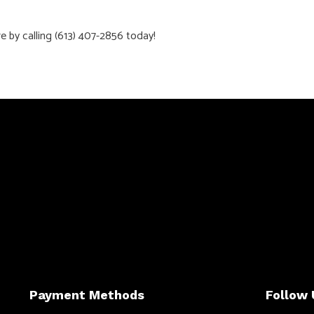
by calling (613) 407-2856 today!
Payment Methods
Follow 