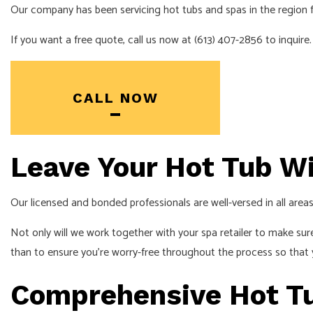
Our company has been servicing hot tubs and spas in the region fo
INDUSTRIAL EL
If you want a free quote, call us now at (613) 407-2856 to inquire.
NEW CONSTRU
SOLAR PANEL 
SERVICE AREA
CALL NOW
Leave Your Hot Tub W
Our licensed and bonded professionals are well-versed in all areas 
Not only will we work together with your spa retailer to make sur
than to ensure you’re worry-free throughout the process so that 
Comprehensive Hot Tub