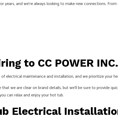
r years, and we’re always looking to make new connections. From repa
ECTRICIAN
LIGHTING ELECTRICIAN
CTION ELECTRICAL
RESIDENTIAL ELECTRICIAN
INSTALLATION
HOT TUB, POOLS AND SAUNA ELEC
S
iring to CC POWER INC
of electrical maintenance and installation, and we prioritize your he
e that we are clear on brand details, but we’ll be sure to provide qu
you can relax and enjoy your hot tub.
 Electrical Installati