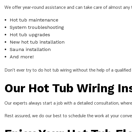
We offer year-round assistance and can take care of almost any t
Hot tub maintenance
System troubleshooting
Hot tub upgrades
New hot tub installation
Sauna installation
And more!
Don’t ever try to do hot tub wiring without the help of a qualifie
Our Hot Tub Wiring In
Our experts always start a job with a detailed consultation, where
Rest assured, we do our best to schedule the work at your conven