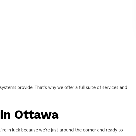
 systems provide. That’s why we offer a full suite of services and
 in Ottawa
’re in luck because we’re just around the corner and ready to