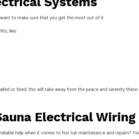
ectrical Systems
want to make sure that you get the most out of it.
ts, like:
alled or fixed, this will take away from the peace and serenity these
Sauna Electrical Wiring
 reliable help when it comes to hot tub maintenance and repairs? You