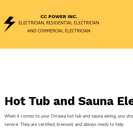
CC POWER INC.
ELECTRICIAN, RESIDENTIAL ELECTRICIAN
AND COMMERCIAL ELECTRICIAN
ACCESS AND 
DATA WIRING 
STAND BY GEN
COMMERCIAL E
Hot Tub and Sauna Ele
ELECTRICAL I
ELECTRICAL R
When it comes to your Ottawa
hot tub and sauna wiring
, you sho
ELECTRICIAN
service. They are certified, licensed, and always ready to help.
EV CHARGER I