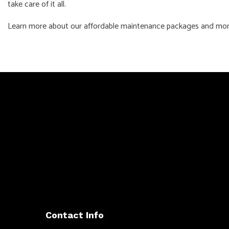
take care of it all.
Learn more about our affordable maintenance packages and more 
Contact Info