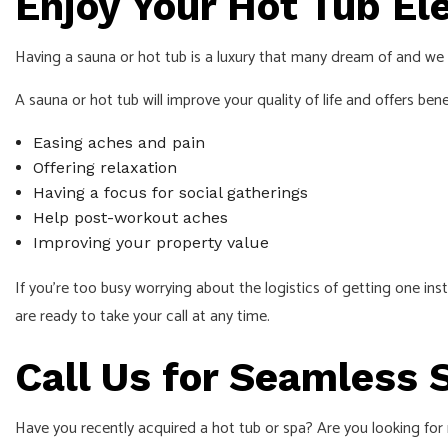
Enjoy Your Hot Tub El
Having a sauna or hot tub is a luxury that many dream of and we 
A sauna or hot tub will improve your quality of life and offers benefi
Easing aches and pain
Offering relaxation
Having a focus for social gatherings
Help post-workout aches
Improving your property value
If you’re too busy worrying about the logistics of getting one inst
are ready to take your call at any time.
Call Us for Seamless 
Have you recently acquired a hot tub or spa? Are you looking for