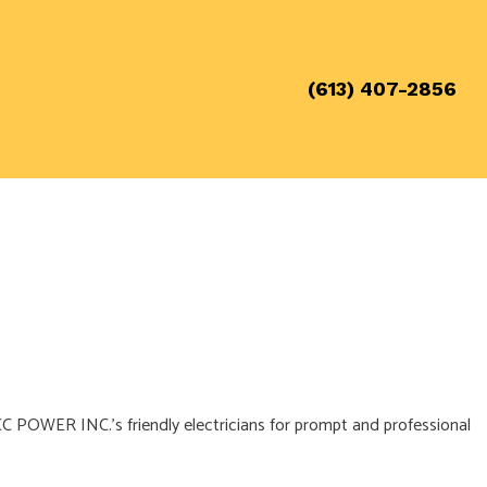
(613) 407-2856
call CC POWER INC.’s friendly electricians for prompt and professional