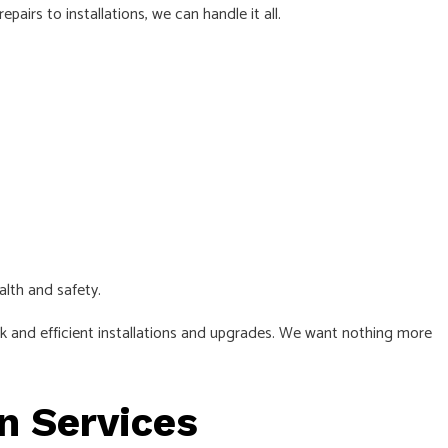
irs to installations, we can handle it all.
TRICAL
.
alth and safety.
ick and efficient installations and upgrades. We want nothing more
on Services