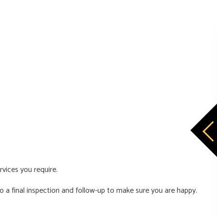
rvices you require.
 a final inspection and follow-up to make sure you are happy.