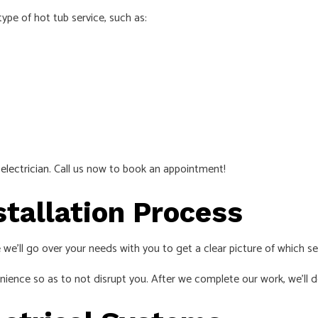
ype of hot tub service, such as:
d
electrician
. Call us now to book an appointment!
stallation Process
 we’ll go over your needs with you to get a clear picture of which se
ience so as to not disrupt you. After we complete our work, we’ll do