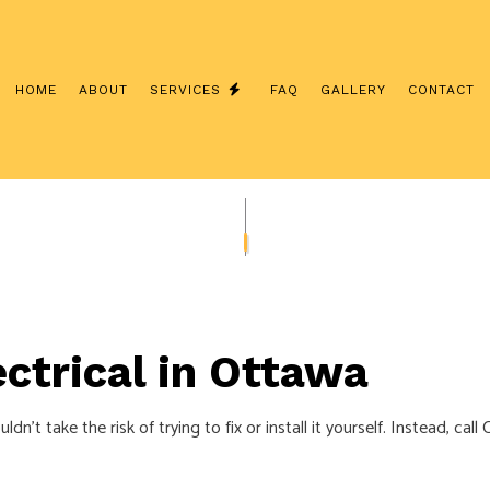
HOME
ABOUT
SERVICES
FAQ
GALLERY
CONTACT
INTERCOM SYSTEMS
CUSTOM LIGHTING
/ NETWORK CABLING
SERVICE CHANGES
ERATOR INSTALLATION
CEILING FAN INSTALLATION
LECTRICIAN
ELECTRICAL CONTRACTOR
ctrical in Ottawa
NSPECTION
ELECTRICAL PANEL UPGRADES
EPAIRS
ELECTRICAL WIRING
uldn’t take the risk of trying to fix or install it yourself. Instead, 
EMERGENCY ELECTRICIAN
NSTALLATION
HOME AUTOMATION