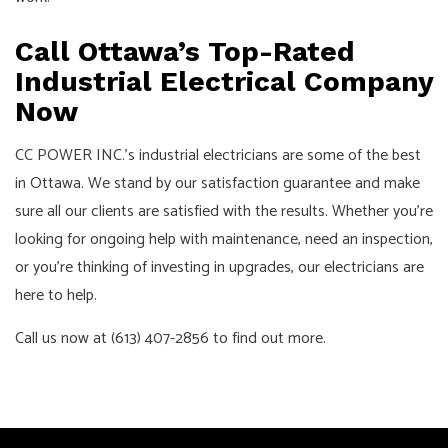
Call Ottawa’s Top-Rated
Industrial Electrical Company
Now
CC POWER INC.’s industrial electricians are some of the best
in Ottawa. We stand by our satisfaction guarantee and make
sure all our clients are satisfied with the results. Whether you’re
looking for ongoing help with maintenance, need an inspection,
or you’re thinking of investing in upgrades, our electricians are
here to help.
Call us now at (613) 407-2856 to find out more.