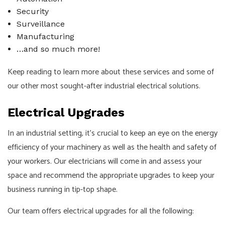
Security
Surveillance
Manufacturing
…and so much more!
Keep reading to learn more about these services and some of
our other most sought-after industrial electrical solutions.
Electrical Upgrades
In an industrial setting, it’s crucial to keep an eye on the energy
efficiency of your machinery as well as the health and safety of
your workers. Our electricians will come in and assess your
space and recommend the appropriate upgrades to keep your
business running in tip-top shape.
Our team offers electrical upgrades for all the following: