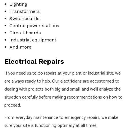
Lighting
Transformers
Switchboards
Central power stations
Circuit boards
Industrial equipment
And more
Electrical Repairs
If you need us to do repairs at your plant or industrial site, we
are always ready to help. Our electricians are accustomed to
dealing with projects both big and small, and we’ll analyze the
situation carefully before making recommendations on how to
proceed.
From everyday maintenance to emergency repairs, we make
sure your site is functioning optimally at all times.