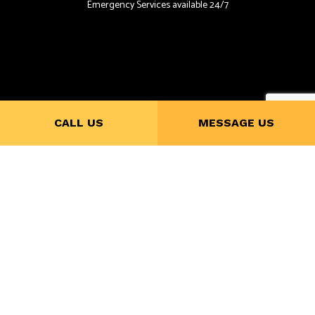
Emergency Services available 24/7
CALL US
MESSAGE US
Payment Methods
Follow Us