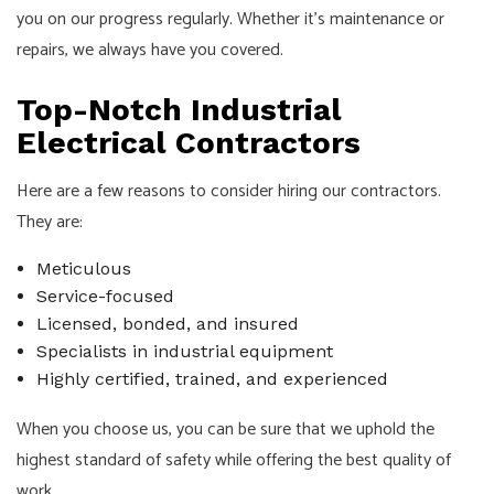
you on our progress regularly. Whether it’s maintenance or
repairs, we always have you covered.
Top-Notch Industrial
Electrical Contractors
Here are a few reasons to consider hiring our contractors.
They are:
Meticulous
Service-focused
Licensed, bonded, and insured
Specialists in industrial equipment
Highly certified, trained, and experienced
When you choose us, you can be sure that we uphold the
highest standard of safety while offering the best quality of
work.