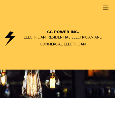
CC POWER INC.
ELECTRICIAN, RESIDENTIAL ELECTRICIAN AND
COMMERCIAL ELECTRICIAN