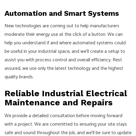
Automation and Smart Systems
New technologies are coming out to help manufacturers
moderate their energy use at the click of a button. We can
help you understand if and where automated systems could
be useful in your industrial space, and we’ll create a setup to
assist you with process control and overall efficiency. Rest
assured, we use only the latest technology and the highest
quality brands.
Reliable Industrial Electrical
Maintenance and Repairs
We provide a detailed consultation before moving forward
with a project. We are committed to ensuring your site stays
safe and sound throughout the job, and we’ll be sure to update