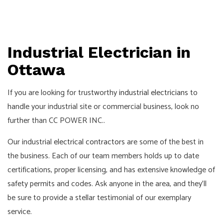
Industrial Electrician in
Ottawa
If you are looking for trustworthy
industrial electricians
to
handle your industrial site or commercial business, look no
further than CC POWER INC..
Our industrial
electrical contractors
are some of the best in
the business. Each of our team members holds up to date
certifications, proper licensing, and has extensive knowledge of
safety permits and codes. Ask anyone in the area, and they’ll
be sure to provide a stellar testimonial of our exemplary
service.