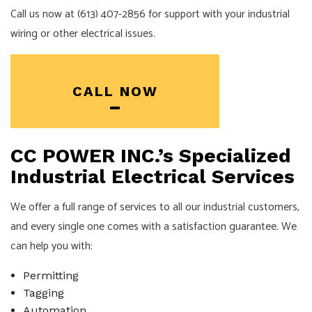
Call us now at (613) 407-2856 for support with your industrial
wiring or other electrical issues.
CALL NOW
CC POWER INC.’s Specialized
Industrial Electrical Services
We offer a full range of services to all our industrial customers,
and every single one comes with a satisfaction guarantee. We
can help you with:
Permitting
Tagging
Automation