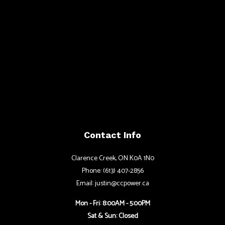
Contact Info
Clarence Creek, ON K0A 1N0
Phone: (613) 407-2856
Email: justin@ccpower.ca
Mon - Fri: 8:00AM - 5:00PM
Sat & Sun: Closed